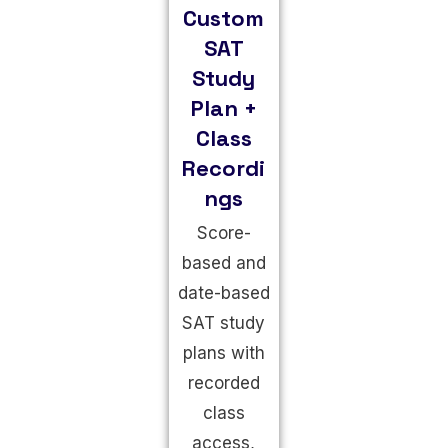
Custom
SAT
Study
Plan +
Class
Recordi
ngs
Score-
based and
date-based
SAT study
plans with
recorded
class
access,