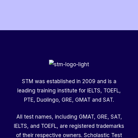
Scholarship?
STM was established in 2009 and is a
leading training institute for IELTS, TOEFL,
PTE, Duolingo, GRE, GMAT and SAT.
All test names, including GMAT, GRE, SAT,
IELTS, and TOEFL, are registered trademarks
of their respective owners. Scholastic Test