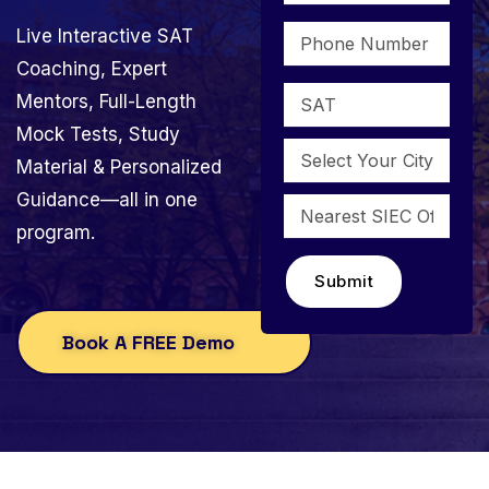
Live Interactive SAT
Coaching, Expert
Mentors, Full-Length
Mock Tests, Study
Material & Personalized
Guidance—all in one
program.
Submit
Book A FREE Demo