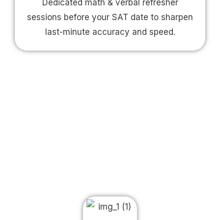
Dedicated math & verbal refresher
sessions before your SAT date to sharpen
last-minute accuracy and speed.