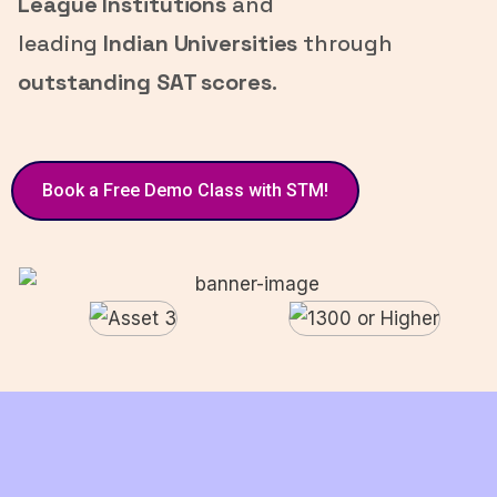
League Institutions
and
leading
Indian Universities
through
outstanding SAT scores
.
Book a Free Demo Class with STM!
Have a
👋 Say