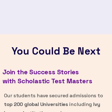
You Could Be Next
Join the Success Stories
with Scholastic Test Masters
Our students have secured admissions to
top 200 global Universities
including
Ivy