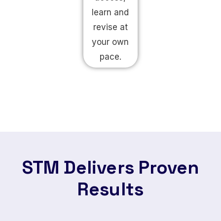
learn and
revise at
your own
pace.
STM Delivers Proven
Results