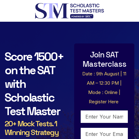
Score 1500+
Join SAT
Masterclass
on the SAT
Date : 9th August | 11
with
AM – 12:30 PM |
Mode : Online |
Scholastic
Register Here
Test Master
20+ Mock Tests. 1
Winning Strategy