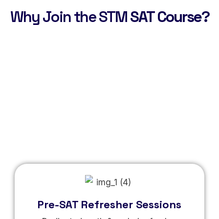
Why Join the STM
SAT Course?
Pre-SAT Refresher Sessions