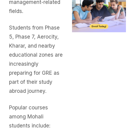
management-related
fields.
Students from Phase
5, Phase 7, Aerocity,
Kharar, and nearby
educational zones are
increasingly
preparing for GRE as
part of their study
abroad journey.
Popular courses
among Mohali
students include: