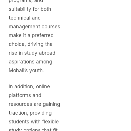
programs, and
suitability for both
technical and
management courses
make it a preferred
choice, driving the
rise in study abroad
aspirations among
Mohali’s youth.
In addition, online
platforms and
resources are gaining
traction, providing
students with flexible
study options that fit