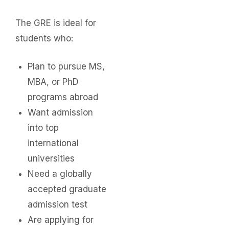
The GRE is ideal for
students who:
Plan to pursue MS,
MBA, or PhD
programs abroad
Want admission
into top
international
universities
Need a globally
accepted graduate
admission test
Are applying for