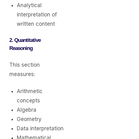
Analytical
interpretation of
written content
2. Quantitative
Reasoning
This section
measures:
Arithmetic
concepts
Algebra
Geometry
Data interpretation
Mathematical