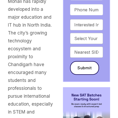
Mohali has rapidly
developed into a
major education and
IT hub in North India.
The city’s growing
technology
ecosystem and
proximity to
Chandigarh have
Submit
encouraged many
students and
professionals to
pursue international
education, especially
in STEM and