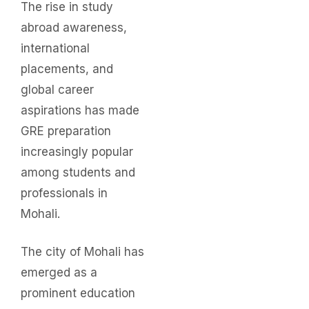
The rise in study
abroad awareness,
international
placements, and
global career
aspirations has made
GRE preparation
increasingly popular
among students and
professionals in
Mohali.
The city of Mohali has
emerged as a
prominent education