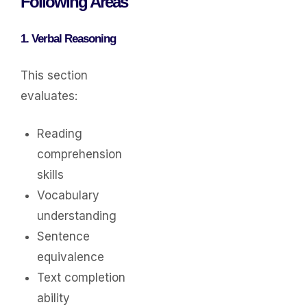
Following Areas
1. Verbal Reasoning
This section
evaluates:
Reading
comprehension
skills
Vocabulary
understanding
Sentence
equivalence
Text completion
ability