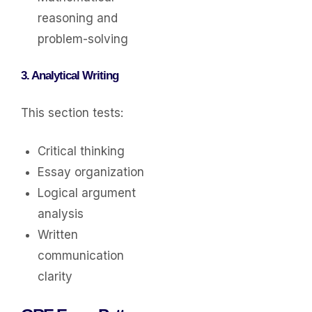
reasoning and
problem-solving
3. Analytical Writing
This section tests:
Critical thinking
Essay organization
Logical argument
analysis
Written
communication
clarity