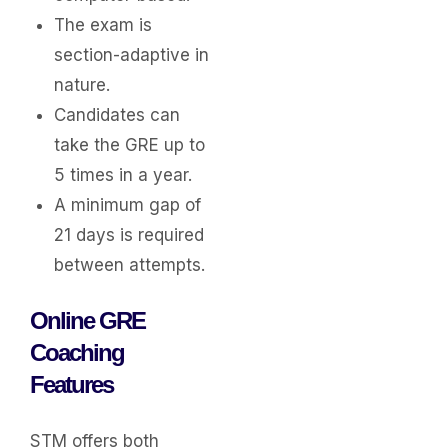
The exam is
section-adaptive in
nature.
Candidates can
take the GRE up to
5 times in a year.
A minimum gap of
21 days is required
between attempts.
Online GRE
Coaching
Features
STM offers both