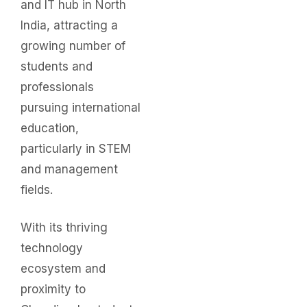
and IT hub in North
India, attracting a
growing number of
students and
professionals
pursuing international
education,
particularly in STEM
and management
fields.
With its thriving
technology
ecosystem and
proximity to