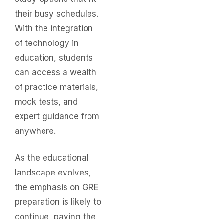
their busy schedules.
With the integration
of technology in
education, students
can access a wealth
of practice materials,
mock tests, and
expert guidance from
anywhere.
As the educational
landscape evolves,
the emphasis on GRE
preparation is likely to
continue, paving the