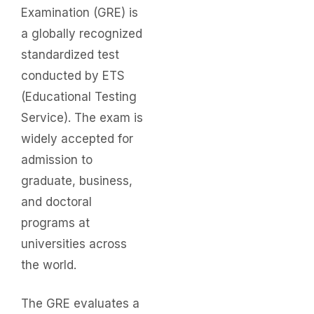
Examination (GRE) is
a globally recognized
standardized test
conducted by ETS
(Educational Testing
Service). The exam is
widely accepted for
admission to
graduate, business,
and doctoral
programs at
universities across
the world.
The GRE evaluates a