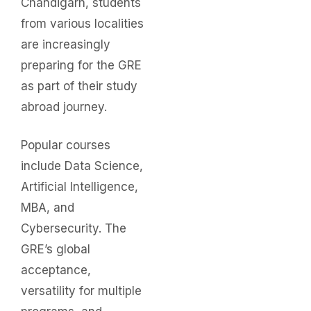
Chandigarh, students
from various localities
are increasingly
preparing for the GRE
as part of their study
abroad journey.
Popular courses
include Data Science,
Artificial Intelligence,
MBA, and
Cybersecurity. The
GRE’s global
acceptance,
versatility for multiple