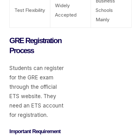
Business
Widely
Test Flexibility
Schools
Accepted
Mainly
GRE Registration
Process
Students can register
for the GRE exam
through the official
ETS website. They
need an ETS account
for registration.
Important Requirement