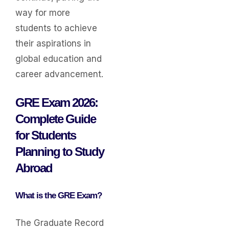
way for more
students to achieve
their aspirations in
global education and
career advancement.
GRE Exam 2026:
Complete Guide
for Students
Planning to Study
Abroad
What is the GRE Exam?
The Graduate Record