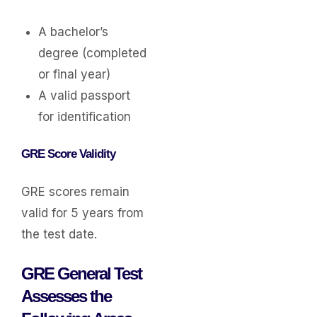
A bachelor’s
degree (completed
or final year)
A valid passport
for identification
GRE Score Validity
GRE scores remain
valid for 5 years from
the test date.
GRE General Test
Assesses the