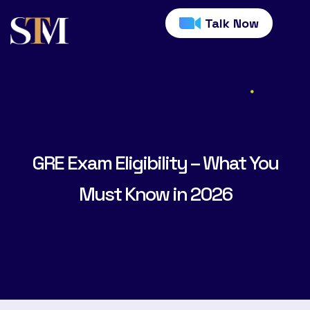
Talk Now
GRE Exam Eligibility – What You
Must Know in 2026