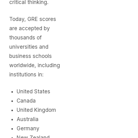
critical thinking.
Today, GRE scores
are accepted by
thousands of
universities and
business schools
worldwide, including
institutions in:
United States
Canada
United Kingdom
Australia
Germany
New Zealand