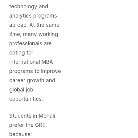
technology and
analytics programs
abroad. At the same
time, many working
professionals are
opting for
international MBA
programs to improve
career growth and
global job
opportunities.
Students in Mohali
prefer the GRE
because: