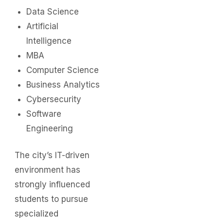
Data Science
Artificial
Intelligence
MBA
Computer Science
Business Analytics
Cybersecurity
Software
Engineering
The city’s IT-driven
environment has
strongly influenced
students to pursue
specialized