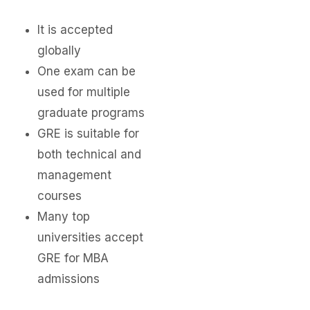
It is accepted
globally
One exam can be
used for multiple
graduate programs
GRE is suitable for
both technical and
management
courses
Many top
universities accept
GRE for MBA
admissions