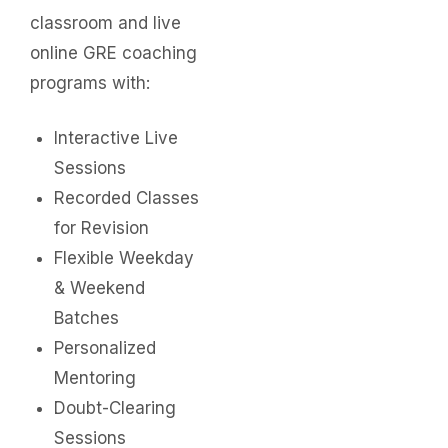
classroom and live
online GRE coaching
programs with:
Interactive Live
Sessions
Recorded Classes
for Revision
Flexible Weekday
& Weekend
Batches
Personalized
Mentoring
Doubt-Clearing
Sessions