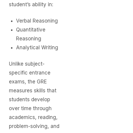
student’s ability in:
Verbal Reasoning
Quantitative
Reasoning
Analytical Writing
Unlike subject-
specific entrance
exams, the GRE
measures skills that
students develop
over time through
academics, reading,
problem-solving, and