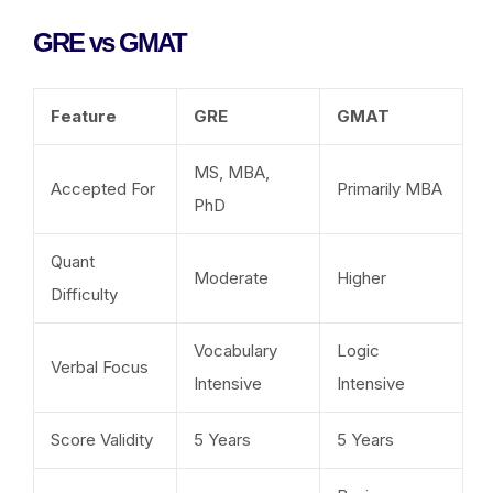
GRE vs GMAT
Feature
GRE
GMAT
MS, MBA,
Accepted For
Primarily MBA
PhD
Quant
Moderate
Higher
Difficulty
Vocabulary
Logic
Verbal Focus
Intensive
Intensive
Score Validity
5 Years
5 Years