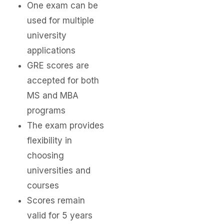
One exam can be
used for multiple
university
applications
GRE scores are
accepted for both
MS and MBA
programs
The exam provides
flexibility in
choosing
universities and
courses
Scores remain
valid for 5 years