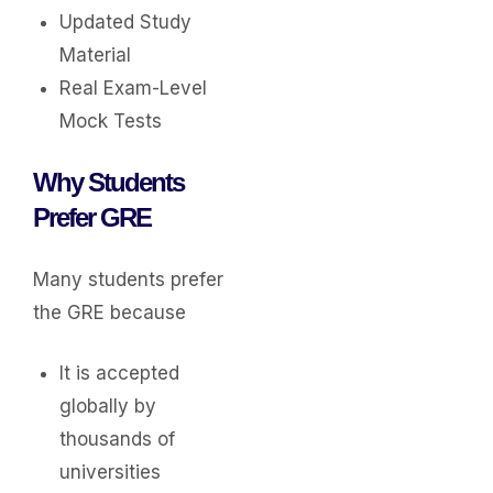
Updated Study
Material
Real Exam-Level
Mock Tests
Why Students
Prefer GRE
Many students prefer
the GRE because
It is accepted
globally by
thousands of
universities