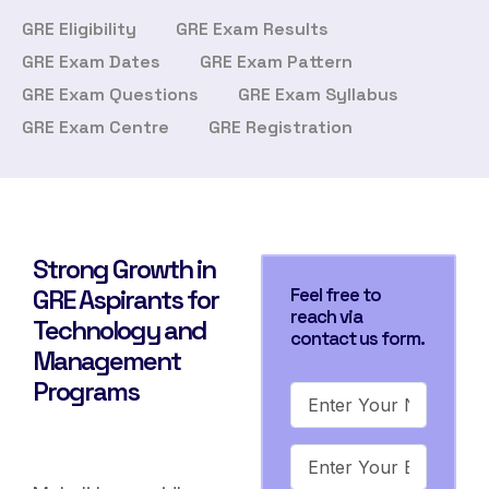
GRE Eligibility
GRE Exam Results
GRE Exam Dates
GRE Exam Pattern
GRE Exam Questions
GRE Exam Syllabus
GRE Exam Centre
GRE Registration
Strong Growth in
GRE Aspirants for
Feel free to
reach via
Technology and
contact us form.
Management
Programs