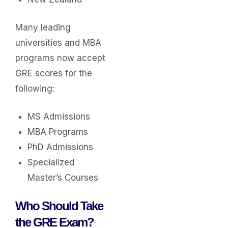
Many leading
universities and MBA
programs now accept
GRE scores for the
following:
MS Admissions
MBA Programs
PhD Admissions
Specialized
Master’s Courses
Who Should Take
the GRE Exam?