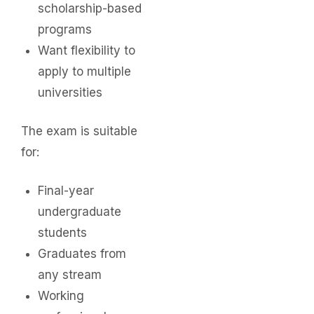
scholarship-based
programs
Want flexibility to
apply to multiple
universities
The exam is suitable
for:
Final-year
undergraduate
students
Graduates from
any stream
Working