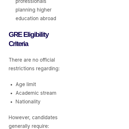
professionals
planning higher
education abroad
GRE Eligibility
Criteria
There are no official
restrictions regarding:
Age limit
Academic stream
Nationality
However, candidates
generally require: