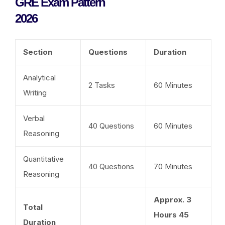
GRE Exam Pattern
2026
Section
Questions
Duration
Analytical
2 Tasks
60 Minutes
Writing
Verbal
40 Questions
60 Minutes
Reasoning
Quantitative
40 Questions
70 Minutes
Reasoning
Approx. 3
Total
Hours 45
Duration