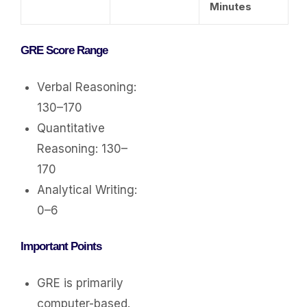
Minutes
GRE Score Range
Verbal Reasoning:
130–170
Quantitative
Reasoning: 130–
170
Analytical Writing:
0–6
Important Points
GRE is primarily
computer-based.